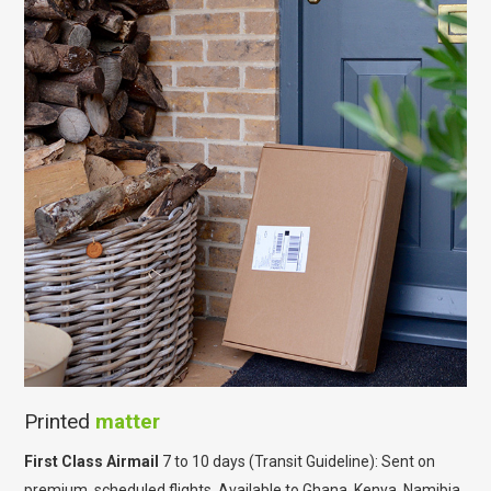
Printed
matter
First Class Airmail
7 to 10 days (Transit Guideline): Sent on
premium, scheduled flights. Available to Ghana, Kenya, Namibia,