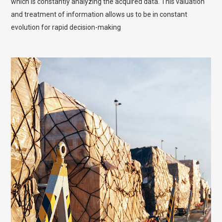
which is constantly analyzing the acquired data. This valuation
and treatment of information allows us to be in constant
evolution for rapid decision-making