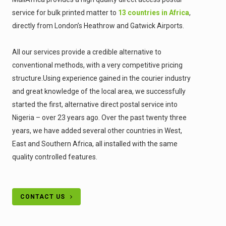
service for bulk printed matter to
13 countries in Africa
,
directly from London’s Heathrow and Gatwick Airports.
All our services provide a credible alternative to
conventional methods, with a very competitive pricing
structure.Using experience gained in the courier industry
and great knowledge of the local area, we successfully
started the first, alternative direct postal service into
Nigeria – over 23 years ago. Over the past twenty three
years, we have added several other countries in West,
East and Southern Africa, all installed with the same
quality controlled features.
CONTACT US