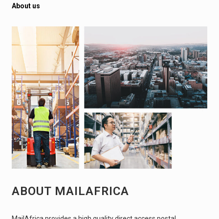
About us
ABOUT MAILAFRICA
MailAfrica provides a high quality direct access postal