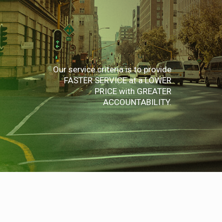
Our service criteria is to provide
FASTER SERVICE at a LOWER
PRICE with GREATER
ACCOUNTABILITY.