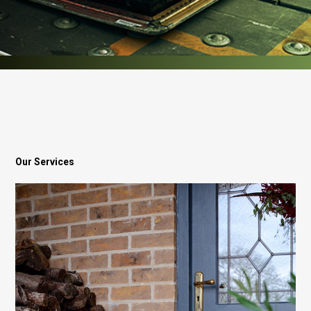
Our Services