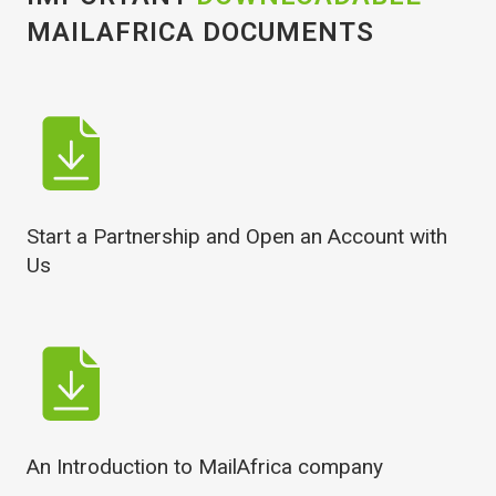
MAILAFRICA DOCUMENTS
Start a Partnership and Open an Account with
Us
An Introduction to MailAfrica company