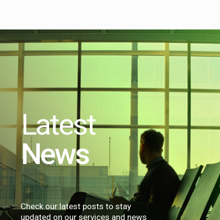
Latest
News
Check our latest posts to stay
updated on our services and news