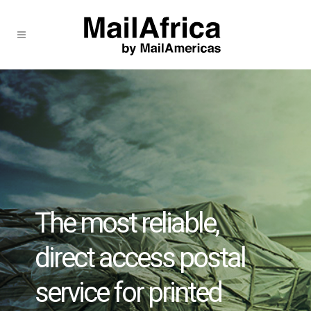
The most reliable,
direct access postal
service for printed