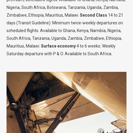
Nigeria, South Africa, Botswana, Tanzania, Uganda, Zambia,
Zimbabwe, Ethiopia, Mauritius, Malawi.
Second Class
14 to 21
days (Transit Guideline): Minimum twice-weekly departures on
scheduled flights. Available to Ghana, Kenya, Namibia, Nigeria,
South Africa, Tanzania, Uganda, Zambia, Zimbabwe, Ethiopia,
Mauritius, Malawi.
Surface economy
4 to 6 weeks
:
Weekly
Saturday departure with P & O. Available to South Africa.