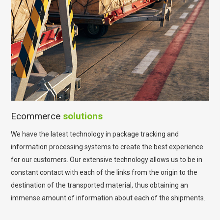
Ecommerce
solutions
We have the latest technology in package tracking and
information processing systems to create the best experience
for our customers. Our extensive technology allows us to be in
constant contact with each of the links from the origin to the
destination of the transported material, thus obtaining an
immense amount of information about each of the shipments.