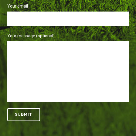
Your email
Your message (optional)