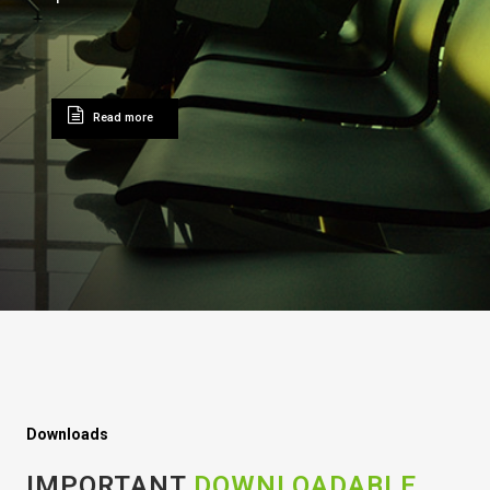
Read more
Downloads
IMPORTANT
DOWNLOADABLE