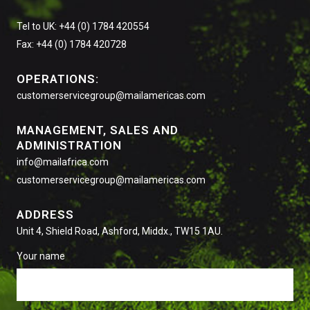
Tel to UK: +44 (0) 1784 420554
Fax: +44 (0) 1784 420728
OPERATIONS:
customerservicegroup@mailamericas.com
MANAGEMENT, SALES AND
ADMINISTRATION
info@mailafrica.com
customerservicegroup@mailamericas.com
ADDRESS
Unit 4, Shield Road, Ashford, Middx., TW15 1AU.
Your name