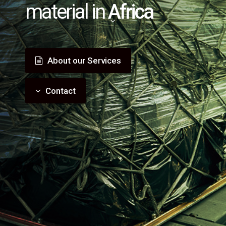
material in
Africa
About our Services
Contact