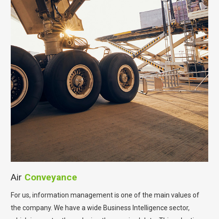
Air
Conveyance
For us, information management is one of the main values ​​of
the company. We have a wide Business Intelligence sector,