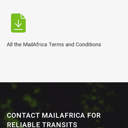
All the MailAfrica Terms and Conditions
CONTACT MAILAFRICA FOR
RELIABLE TRANSITS